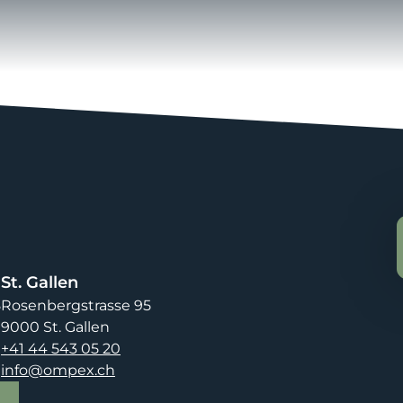
St. Gallen
8
Rosenbergstrasse 95
9000 St. Gallen
+41 44 543 05 20
info@ompex.ch