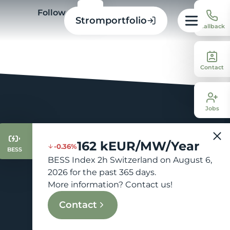
Follow us
Stromportfolio
Callback
Contact
Jobs
162 kEUR/MW/Year
-0.36%
BESS
BESS Index 2h Switzerland on August 6,
2026 for the past 365 days.
More information? Contact us!
Contact