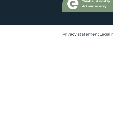
Privacy statement
Legal 