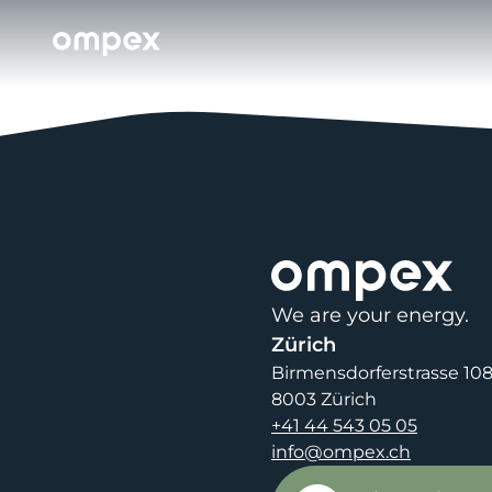
We are your energy.
Zürich
Birmensdorferstrasse 10
8003 Zürich
+41 44 543 05 05
info@ompex.ch