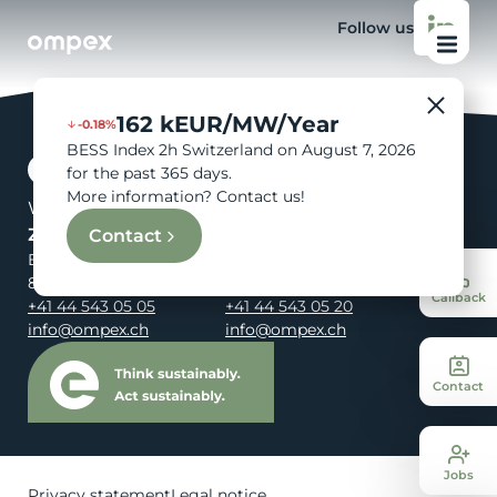
Follow us
162 kEUR/MW/Year
-0.18%
BESS Index 2h Switzerland on August 7, 2026
for the past 365 days.
More information? Contact us!
We are your energy.
Zürich
St. Gallen
Contact
Birmensdorferstrasse 108
Rosenbergstrasse 95
8003 Zürich
9000 St. Gallen
Callback
+41 44 543 05 05
+41 44 543 05 20
info@ompex.ch
info@ompex.ch
Contact
Jobs
Privacy statement
Legal notice